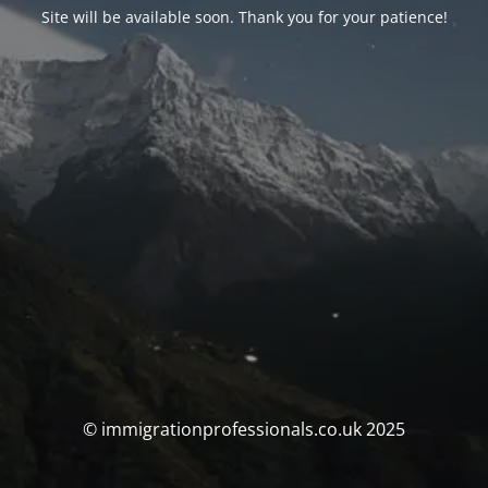
Site will be available soon. Thank you for your patience!
© immigrationprofessionals.co.uk 2025