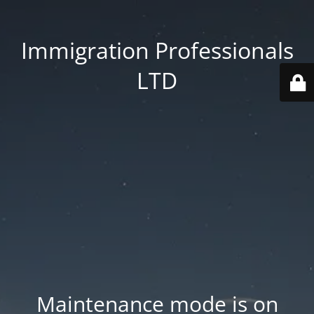
Immigration Professionals
LTD
Maintenance mode is on