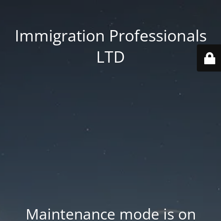
Immigration Professionals
LTD
Maintenance mode is on