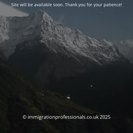
Site will be available soon. Thank you for your patience!
© immigrationprofessionals.co.uk 2025