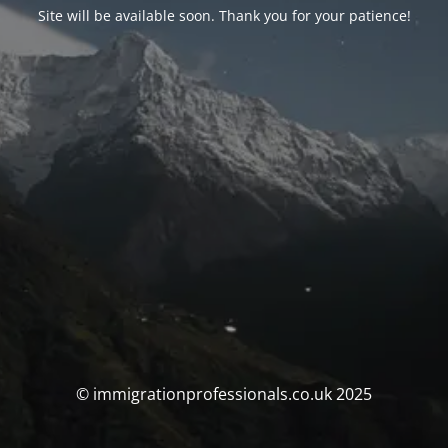
Site will be available soon. Thank you for your patience!
© immigrationprofessionals.co.uk 2025