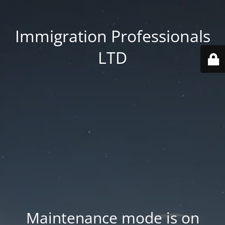
Immigration Professionals
LTD
Maintenance mode is on