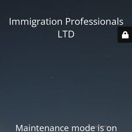
Immigration Professionals
LTD
Maintenance mode is on