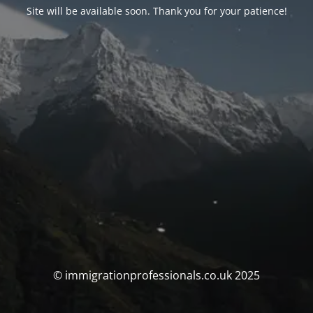
Site will be available soon. Thank you for your patience!
© immigrationprofessionals.co.uk 2025