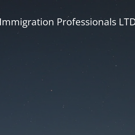
Immigration Professionals LT