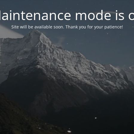
aintenance mode is 
Site will be available soon. Thank you for your patience!