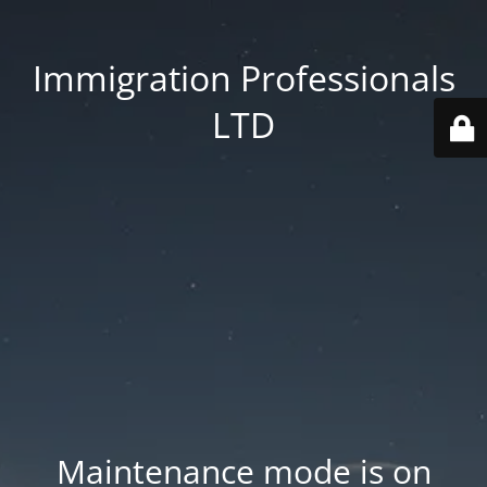
Immigration Professionals
LTD
Maintenance mode is on