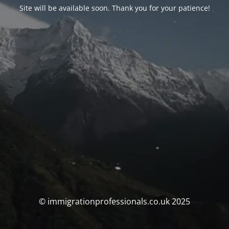
Site will be available soon. Thank you for your patience!
© immigrationprofessionals.co.uk 2025