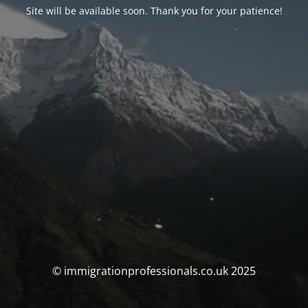
Site will be available soon. Thank you for your patience!
© immigrationprofessionals.co.uk 2025