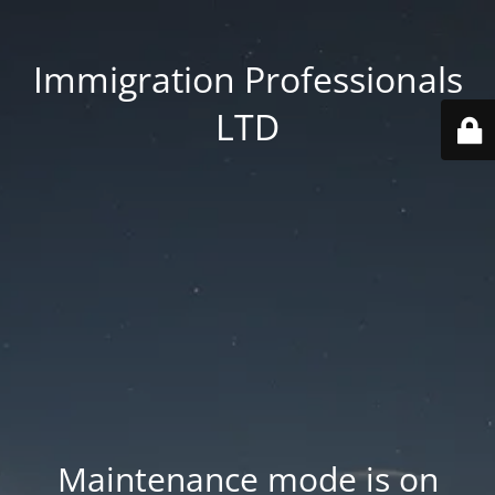
Immigration Professionals
LTD
Maintenance mode is on