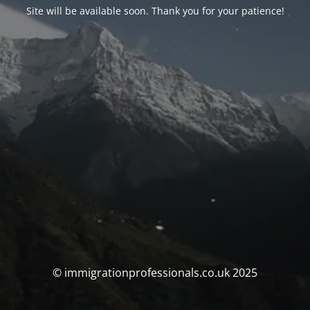
Site will be available soon. Thank you for your patience!
© immigrationprofessionals.co.uk 2025