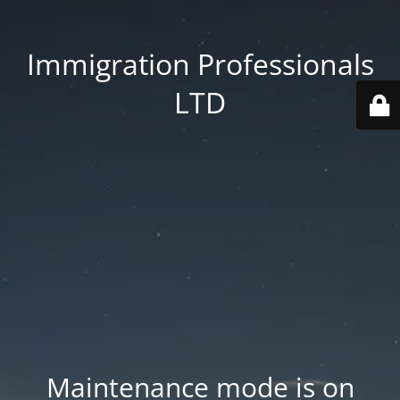
Immigration Professionals
LTD
Maintenance mode is on